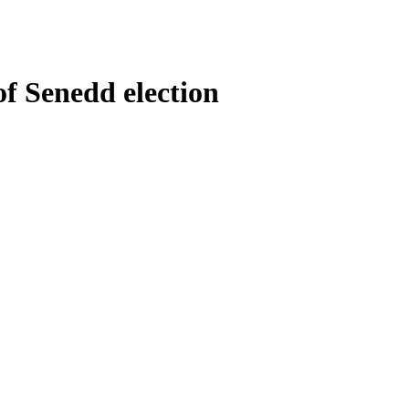
of Senedd election