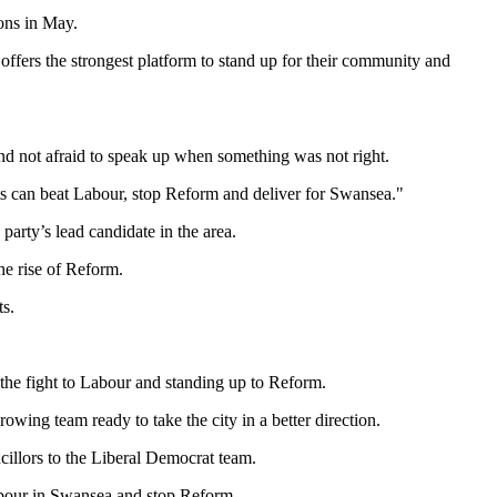
ons in May.
offers the strongest platform to stand up for their community and
and not afraid to speak up when something was not right.
ats can beat Labour, stop Reform and deliver for Swansea."
arty’s lead candidate in the area.
e rise of Reform.
ts.
the fight to Labour and standing up to Reform.
wing team ready to take the city in a better direction.
llors to the Liberal Democrat team.
Labour in Swansea and stop Reform.