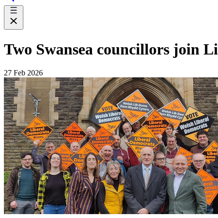
Two Swansea councillors join Li
27 Feb 2026