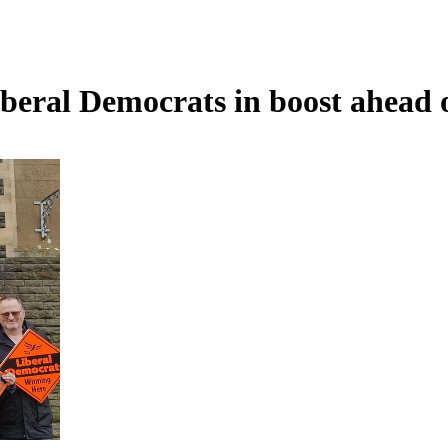
beral Democrats in boost ahead 