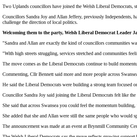
Two Uplands councillors have joined the Welsh Liberal Democrats, st
Councillors Sandra Joy and Allan Jeffery, previously Independents, ha
challenge the direction of local politics.
Welcoming them to the party, Welsh Liberal Democrat Leader J
"Sandra and Allan are exactly the kind of councillors communities wan
"With high streets struggling, services stretched and communities fee
The move comes as the Liberal Democrats continue to build momentum l
Commenting, Cllr Bennett said more and more people across Swansea 
He said the Liberal Democrats were building a strong team focused on 
Councillor Sandra Joy said joining the Liberal Democrats felt like the 
She said that across Swansea you could feel the momentum building, w
She added that she and Allan were still the same people who would spea
The announcement was made at an event at Brynmill Community Centr
The Welsh Liberal Democrats say the move reflects growing support lo