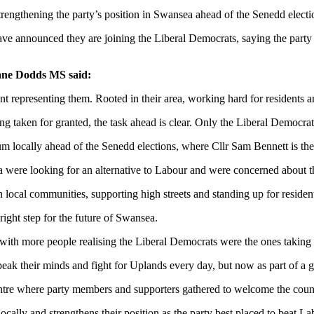
rengthening the party’s position in Swansea ahead of the Senedd electi
ve announced they are joining the Liberal Democrats, saying the party 
ane Dodds MS said:
t representing them. Rooted in their area, working hard for residents 
ling taken for granted, the task ahead is clear. Only the Liberal Democr
ocally ahead of the Senedd elections, where Cllr Sam Bennett is the p
were looking for an alternative to Labour and were concerned about th
local communities, supporting high streets and standing up for residen
right step for the future of Swansea.
ith more people realising the Liberal Democrats were the ones taking 
k their minds and fight for Uplands every day, but now as part of a gro
e where party members and supporters gathered to welcome the counci
cally and strengthens their position as the party best placed to beat 