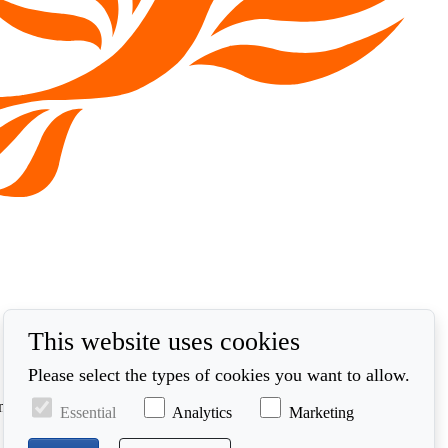
This website uses cookies
Please select the types of cookies you want to allow.
ynt. Defnyddir unrhyw ddata a gasglwn yn unol â'n polisi
Essential
Analytics
Marketing