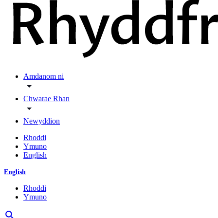
Amdanom ni
Chwarae Rhan
Newyddion
Rhoddi
Ymuno
English
English
Rhoddi
Ymuno