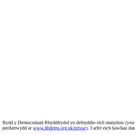
Bydd y Democratiaid Rhyddfrydol yn defnyddio eich manylion cyswll
preifatrwydd ar
www.libdems.org.uk/privacy
. I arfer eich hawliau da