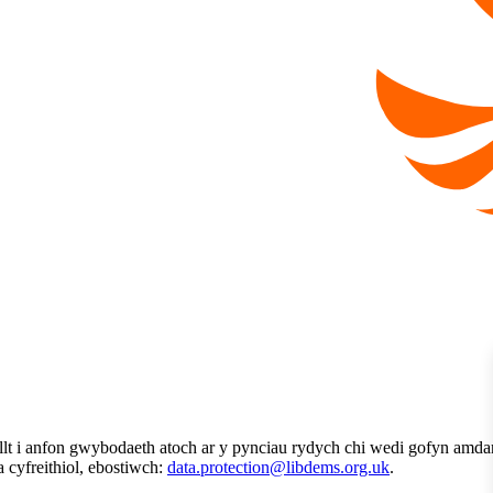
t i anfon gwybodaeth atoch ar y pynciau rydych chi wedi gofyn amdan
ta cyfreithiol, ebostiwch:
data.protection@libdems.org.uk
.