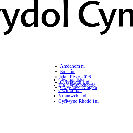
Amdanom ni
Ein Tîm
Maniffesto 2026
Chwarae Rhan
Cysylltwch â ni
Ein Hymgyrchoedd
Cwynion a Diogelu
Gwirfoddoli
Ymunwch â ni
Cyflwyno Rhodd i ni