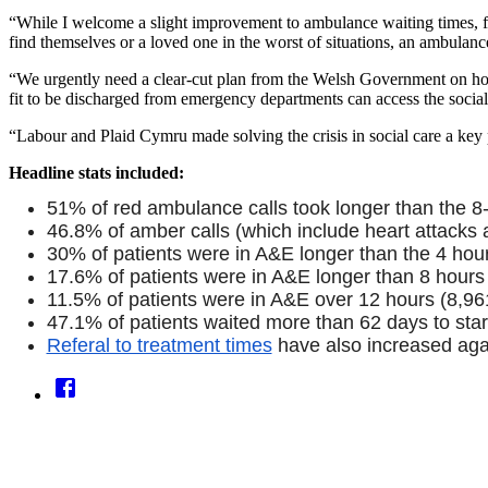
“While I welcome a slight improvement to ambulance waiting times, fa
find themselves or a loved one in the worst of situations, an ambulanc
“We urgently need a clear-cut plan from the Welsh Government on how t
fit to be discharged from emergency departments can access the social 
“Labour and Plaid Cymru made solving the crisis in social care a key par
Headline stats included:
51% of red ambulance calls took longer than the 8-m
46.8% of amber calls (which include heart attacks a
30% of patients were in A&E longer than the 4 hour
17.6% of patients were in A&E longer than 8 hours
11.5% of patients were in A&E over 12 hours (8,96
47.1% of patients waited more than 62 days to star
Referal to treatment times
have also increased aga