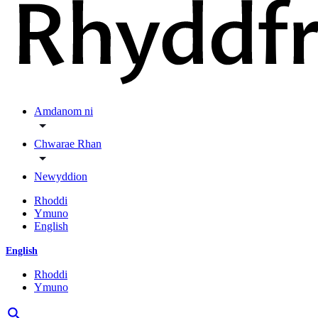
Amdanom ni
Chwarae Rhan
Newyddion
Rhoddi
Ymuno
English
English
Rhoddi
Ymuno