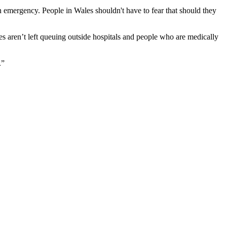
 emergency. People in Wales shouldn't have to fear that should they
s aren’t left queuing outside hospitals and people who are medically
.”