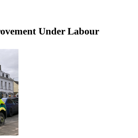
rovement Under Labour