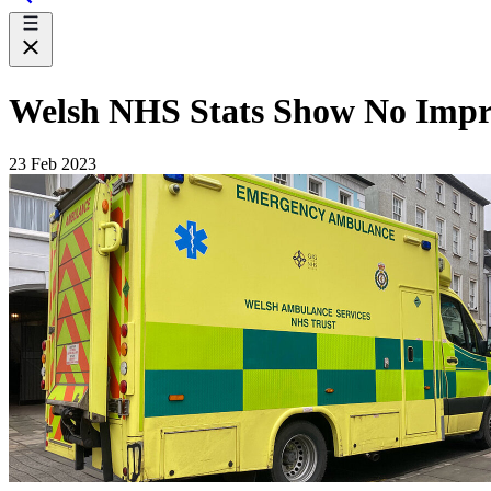
Welsh NHS Stats Show No Imp
23 Feb 2023