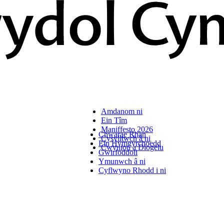
Amdanom ni
Ein Tîm
Maniffesto 2026
Chwarae Rhan
Cysylltwch â ni
Ein Hymgyrchoedd
Cwynion a Diogelu
Gwirfoddoli
Ymunwch â ni
Cyflwyno Rhodd i ni