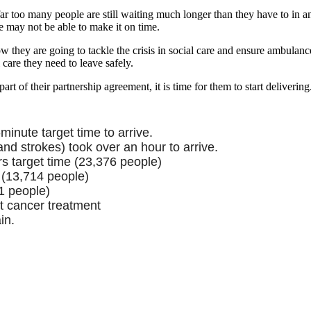
r too many people are still waiting much longer than they have to in an
e may not be able to make it on time.
hey are going to tackle the crisis in social care and ensure ambulance
care they need to leave safely.
t of their partnership agreement, it is time for them to start delivering
inute target time to arrive.
nd strokes) took over an hour to arrive.
s target time (23,376 people)
 (13,714 people)
1 people)
t cancer treatment
in.