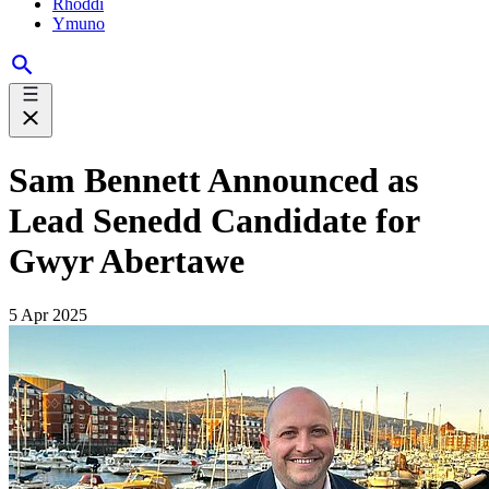
Rhoddi
Ymuno
Sam Bennett Announced as
Lead Senedd Candidate for
Gwyr Abertawe
5 Apr 2025