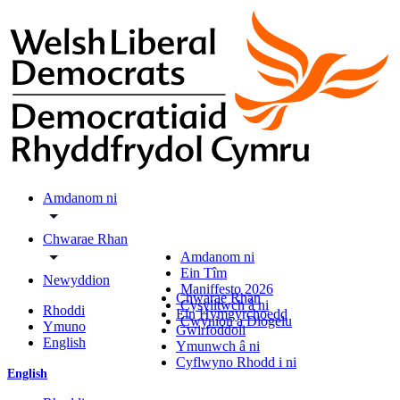
Amdanom ni
Chwarae Rhan
Amdanom ni
Ein Tîm
Newyddion
Maniffesto 2026
Chwarae Rhan
Cysylltwch â ni
Rhoddi
Ein Hymgyrchoedd
Cwynion a Diogelu
Ymuno
Gwirfoddoli
English
Ymunwch â ni
Cyflwyno Rhodd i ni
English