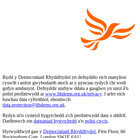
Bydd y Democratiaid Rhyddfrydol yn defnyddio eich manylion
cyswllt i anfon gwybodaeth atoch ar y pynciau rydych chi wedi
gofyn amdanynt. Defnyddir unrhyw ddata a gasglwn yn unol â'n
polisi preifatrwydd ar
www.libdems.org.uk/privacy
. I arfer eich
hawliau data cyfreithiol, ebostiwch:
data.protection@libdems.org.uk
.
Rydyn ni'n cymryd hygyrchedd a'ch preifatrwydd data o ddifrif.
Darllenwch ein
datganiad hygyrchedd
a'n
polisi cwcis
.
Hyrwyddwyd gan y
Democratiaid Rhyddfrydol
, First Floor, 66
Buckingham Gate, London SW1E 6AU.