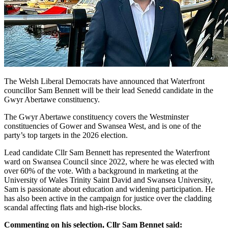
The Welsh Liberal Democrats have announced that Waterfront
councillor Sam Bennett will be their lead Senedd candidate in the
Gwyr Abertawe constituency.
The Gwyr Abertawe constituency covers the Westminster
constituencies of Gower and Swansea West, and is one of the
party’s top targets in the 2026 election.
Lead candidate Cllr Sam Bennett has represented the Waterfront
ward on Swansea Council since 2022, where he was elected with
over 60% of the vote. With a background in marketing at the
University of Wales Trinity Saint David and Swansea University,
Sam is passionate about education and widening participation. He
has also been active in the campaign for justice over the cladding
scandal affecting flats and high-rise blocks.
Commenting on his selection, Cllr Sam Bennet said: