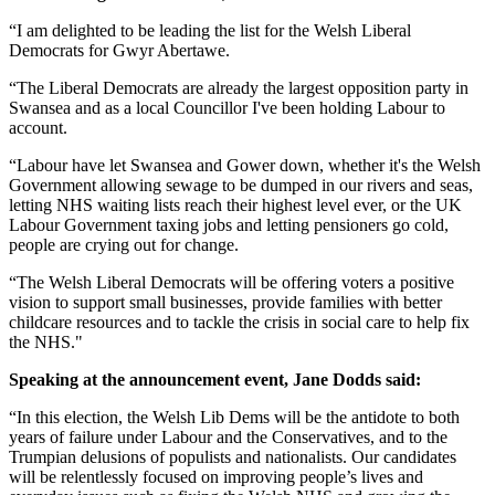
“I am delighted to be leading the list for the Welsh Liberal
Democrats for Gwyr Abertawe.
“The Liberal Democrats are already the largest opposition party in
Swansea and as a local Councillor I've been holding Labour to
account.
“Labour have let Swansea and Gower down, whether it's the Welsh
Government allowing sewage to be dumped in our rivers and seas,
letting NHS waiting lists reach their highest level ever, or the UK
Labour Government taxing jobs and letting pensioners go cold,
people are crying out for change.
“The Welsh Liberal Democrats will be offering voters a positive
vision to support small businesses, provide families with better
childcare resources and to tackle the crisis in social care to help fix
the NHS."
Speaking at the announcement event, Jane Dodds said:
“In this election, the Welsh Lib Dems will be the antidote to both
years of failure under Labour and the Conservatives, and to the
Trumpian delusions of populists and nationalists. Our candidates
will be relentlessly focused on improving people’s lives and