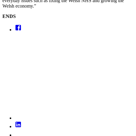
everyday issues such as fixing the Welsh NHS and growing the
Welsh economy.”
ENDS