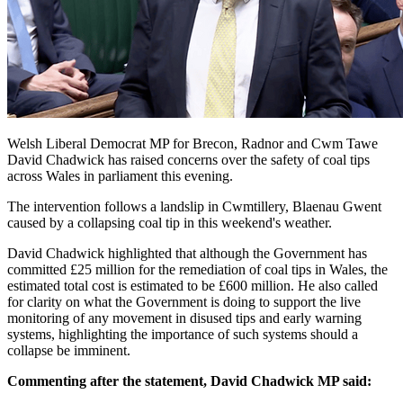
Welsh Liberal Democrat MP for Brecon, Radnor and Cwm Tawe
David Chadwick has raised concerns over the safety of coal tips
across Wales in parliament this evening.
The intervention follows a landslip in Cwmtillery, Blaenau Gwent
caused by a collapsing coal tip in this weekend's weather.
David Chadwick highlighted that although the Government has
committed £25 million for the remediation of coal tips in Wales, the
estimated total cost is estimated to be £600 million. He also called
for clarity on what the Government is doing to support the live
monitoring of any movement in disused tips and early warning
systems, highlighting the importance of such systems should a
collapse be imminent.
Commenting after the statement, David Chadwick MP said: