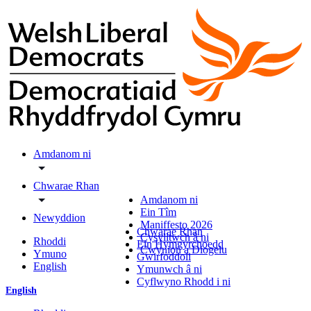
Amdanom ni
Chwarae Rhan
Amdanom ni
Ein Tîm
Newyddion
Maniffesto 2026
Chwarae Rhan
Cysylltwch â ni
Rhoddi
Ein Hymgyrchoedd
Cwynion a Diogelu
Ymuno
Gwirfoddoli
English
Ymunwch â ni
Cyflwyno Rhodd i ni
English