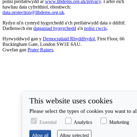
polisi preifatrwydd ar
www.libdems.org.uk/privacy
. I arfer eich
hawliau data cyfreithiol, ebostiwch:
data.protection@libdems.org.uk
.
Rydyn ni'n cymryd hygyrchedd a'ch preifatrwydd data o ddifrif.
Darllenwch ein
datganiad hygyrchedd
a'n
polisi cwcis
.
Hyrwyddwyd gan y
Democratiaid Rhyddfrydol
, First Floor, 66
Buckingham Gate, London SW1E 6AU.
Gwefan gan
Prater Raines
.
This website uses cookies
Please select the types of cookies you want to a
Essential
Analytics
Marketing