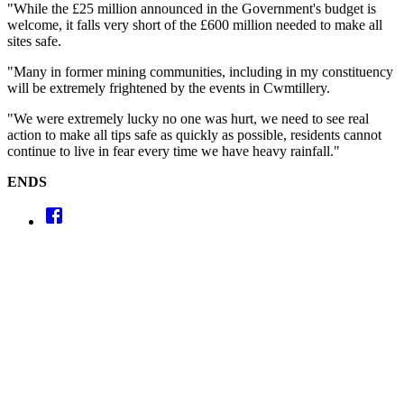
"While the £25 million announced in the Government's budget is
welcome, it falls very short of the £600 million needed to make all
sites safe.
"Many in former mining communities, including in my constituency
will be extremely frightened by the events in Cwmtillery.
"We were extremely lucky no one was hurt, we need to see real
action to make all tips safe as quickly as possible, residents cannot
continue to live in fear every time we have heavy rainfall."
ENDS