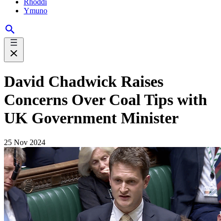
Rhoddi
Ymuno
David Chadwick Raises
Concerns Over Coal Tips with
UK Government Minister
25 Nov 2024