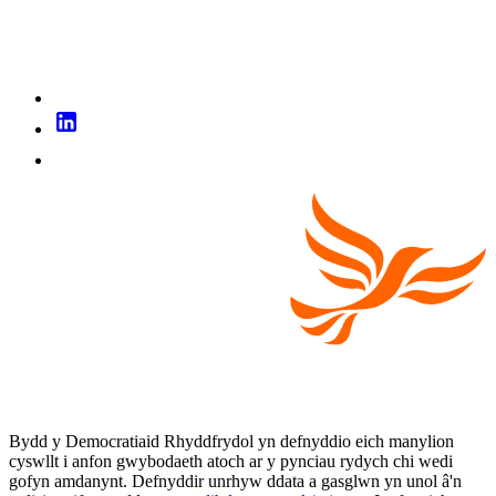
Bydd y Democratiaid Rhyddfrydol yn defnyddio eich manylion
cyswllt i anfon gwybodaeth atoch ar y pynciau rydych chi wedi
gofyn amdanynt. Defnyddir unrhyw ddata a gasglwn yn unol â'n